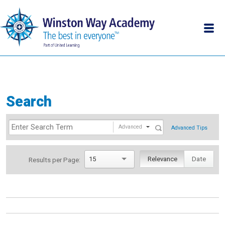
Search
Advanced
Advanced Tips
15
Relevance
Date
Results per Page: