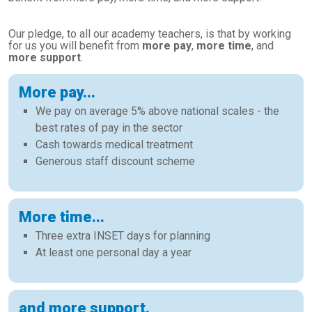
Our pledge, to all our academy teachers, is that by working
for us you will benefit from
more pay
,
more time
, and
more support
.
More pay...
We pay on average 5% above national scales - the
best rates of pay in the sector
Cash towards medical treatment
Generous staff discount scheme
More time...
Three extra INSET days for planning
At least one personal day a year
and more support.