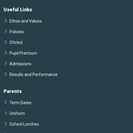
Useful Links
Ethos and Values
Policies
Ofsted
Pupil Premium
Admissions
Results and Performance
Parents
Term Dates
Uniform
School Lunches