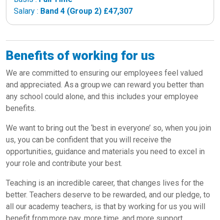
Salary :
Band 4 (Group 2) £47,307
Benefits of working for us
We are committed to ensuring our employees feel valued
and appreciated. As a group we can reward you better than
any school could alone, and this includes your employee
benefits.
We want to bring out the ‘best in everyone’ so, when you join
us, you can be confident that you will receive the
opportunities, guidance and materials you need to excel in
your role and contribute your best.
Teaching is an incredible career, that changes lives for the
better. Teachers deserve to be rewarded, and our pledge, to
all our academy teachers, is that by working for us you will
benefit from more pay, more time, and more support.