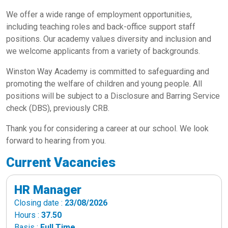
We offer a wide range of employment opportunities,
including teaching roles and back-office support staff
positions. Our academy values diversity and inclusion and
we welcome applicants from a variety of backgrounds.
Winston Way Academy is committed to safeguarding and
promoting the welfare of children and young people. All
positions will be subject to a Disclosure and Barring Service
check (DBS), previously CRB.
Thank you for considering a career at our school. We look
forward to hearing from you.
Current Vacancies
HR Manager
Closing date :
23/08/2026
Hours :
37.50
Basis :
Full Time