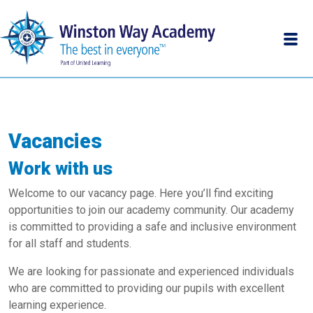
Vacancies
Work with us
Welcome to our vacancy page. Here you’ll find exciting
opportunities to join our academy community. Our academy
is committed to providing a safe and inclusive environment
for all staff and students.
We are looking for passionate and experienced individuals
who are committed to providing our pupils with excellent
learning experience.