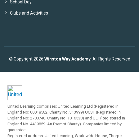
School Day
Clubs and Activities
© Copyright 2026
Winston Way Academy
. All Rights Reserved
United Learning comprises: United Learning Ltd (Registered in
England No: 00018582. Charity No. 313999) UCST (Registered in
England No: 2780748. Charity No. 1016538) and ULT (Registered in
England No. 4439859. An Exempt Charity). Companies limited by
guarantee.
Registered address: United Learning, Worldwide House, Thorpe