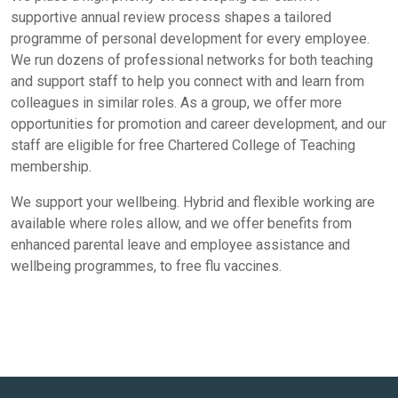
supportive annual review process shapes a tailored
programme of personal development for every employee.
We run dozens of professional networks for both teaching
and support staff to help you connect with and learn from
colleagues in similar roles. As a group, we offer more
opportunities for promotion and career development, and our
staff are eligible for free Chartered College of Teaching
membership.
We support your wellbeing. Hybrid and flexible working are
available where roles allow, and we offer benefits from
enhanced parental leave and employee assistance and
wellbeing programmes, to free flu vaccines.