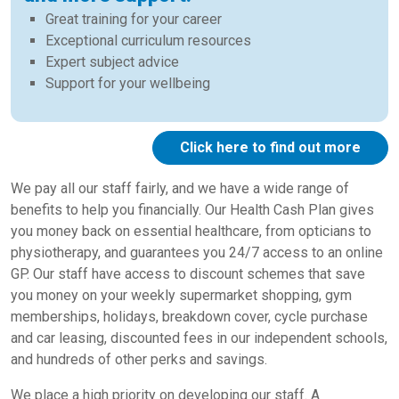
Great training for your career
Exceptional curriculum resources
Expert subject advice
Support for your wellbeing
Click here to find out more
We pay all our staff fairly, and we have a wide range of
benefits to help you financially. Our Health Cash Plan gives
you money back on essential healthcare, from opticians to
physiotherapy, and guarantees you 24/7 access to an online
GP. Our staff have access to discount schemes that save
you money on your weekly supermarket shopping, gym
memberships, holidays, breakdown cover, cycle purchase
and car leasing, discounted fees in our independent schools,
and hundreds of other perks and savings.
We place a high priority on developing our staff. A