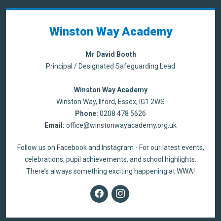
Winston Way Academy
Mr David Booth
Principal / Designated Safeguarding Lead
Winston Way Academy
Winston Way, Ilford, Essex, IG1 2WS
Phone:
0208 478 5626
Email:
office@winstonwayacademy.org.uk
Follow us on Facebook and Instagram - For our latest events,
celebrations, pupil achievements, and school highlights.
There’s always something exciting happening at WWA!