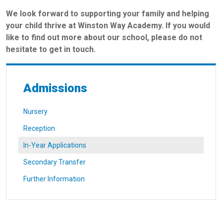
We look forward to supporting your family and helping
your child thrive at Winston Way Academy. If you would
like to find out more about our school, please do not
hesitate to get in touch.
Admissions
Nursery
Reception
In-Year Applications
Secondary Transfer
Further Information