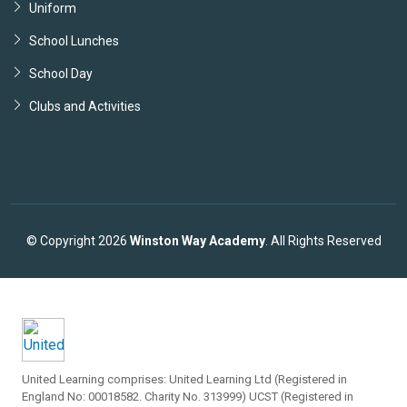
Uniform
School Lunches
School Day
Clubs and Activities
© Copyright 2026
Winston Way Academy
. All Rights Reserved
United Learning comprises: United Learning Ltd (Registered in
England No: 00018582. Charity No. 313999) UCST (Registered in