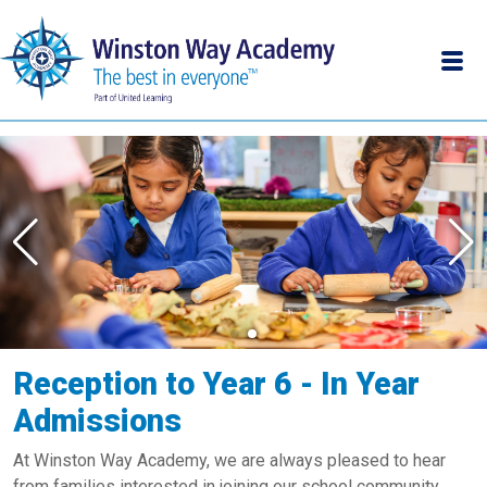
Reception to Year 6 - In Year
Admissions
At Winston Way Academy, we are always pleased to hear
from families interested in joining our school community.