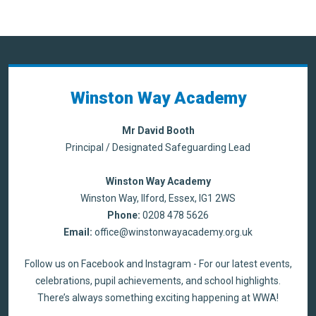
Winston Way Academy
Mr David Booth
Principal / Designated Safeguarding Lead
Winston Way Academy
Winston Way, Ilford, Essex, IG1 2WS
Phone:
0208 478 5626
Email:
office@winstonwayacademy.org.uk
Follow us on Facebook and Instagram - For our latest events,
celebrations, pupil achievements, and school highlights.
There’s always something exciting happening at WWA!