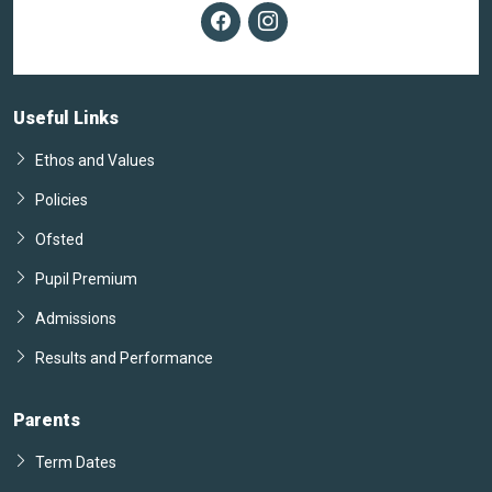
Useful Links
Ethos and Values
Policies
Ofsted
Pupil Premium
Admissions
Results and Performance
Parents
Term Dates