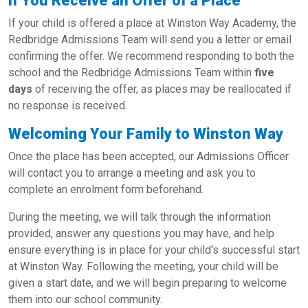
If You Receive an Offer of a Place
If your child is offered a place at Winston Way Academy, the
Redbridge Admissions Team will send you a letter or email
confirming the offer. We recommend responding to both the
school and the Redbridge Admissions Team within
five
days
of receiving the offer, as places may be reallocated if
no response is received.
Welcoming Your Family to Winston Way
Once the place has been accepted, our Admissions Officer
will contact you to arrange a meeting and ask you to
complete an enrolment form beforehand.
During the meeting, we will talk through the information
provided, answer any questions you may have, and help
ensure everything is in place for your child's successful start
at Winston Way. Following the meeting, your child will be
given a start date, and we will begin preparing to welcome
them into our school community.