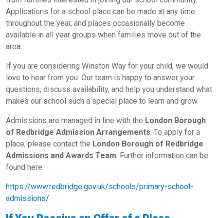
Applications for a school place can be made at any time
throughout the year, and places occasionally become
available in all year groups when families move out of the
area.
If you are considering Winston Way for your child, we would
love to hear from you. Our team is happy to answer your
questions, discuss availability, and help you understand what
makes our school such a special place to learn and grow.
Admissions are managed in line with the
London Borough
of Redbridge Admission Arrangements
. To apply for a
place, please contact the
London Borough of Redbridge
Admissions and Awards Team
. Further information can be
found here:
https://www.redbridge.gov.uk/schools/primary-school-
admissions/